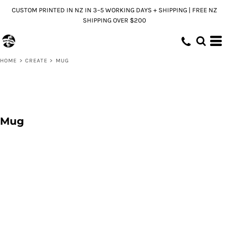
CUSTOM PRINTED IN NZ IN 3–5 WORKING DAYS + SHIPPING | FREE NZ
SHIPPING OVER $200
HOME
>
CREATE
>
MUG
Mug