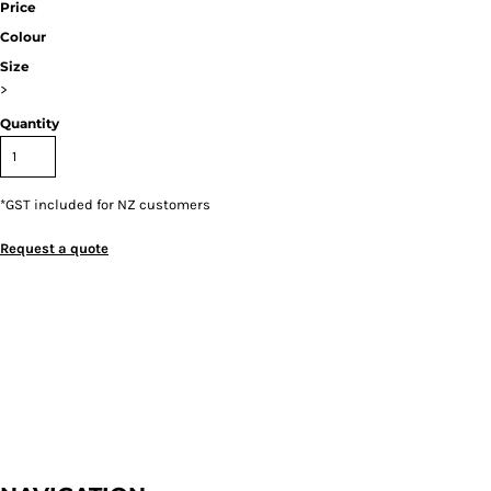
Price
Colour
Size
>
Quantity
*
GST included for NZ customers
Request a quote