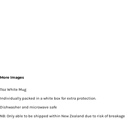
More Images
11oz White Mug
Individually packed in a white box for extra protection.
Dishwasher and microwave safe
NB: Only able to be shipped within New Zealand due to risk of breakage