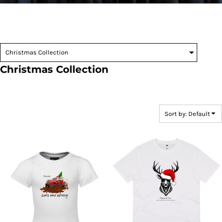
Christmas Collection
Sort by: Default