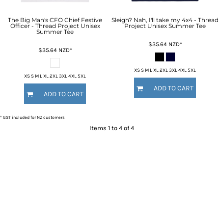
The Big Man's CFO Chief Festive
Sleigh? Nah, I'll take my 4x4 - Thread
Officer - Thread Project Unisex
Project Unisex Summer Tee
Summer Tee
$35.64
NZD
*
$35.64
NZD
*
XS S M L XL 2XL 3XL 4XL 5XL
XS S M L XL 2XL 3XL 4XL 5XL
ADD TO CART
ADD TO CART
* GST included for NZ customers
Items 1 to 4 of 4