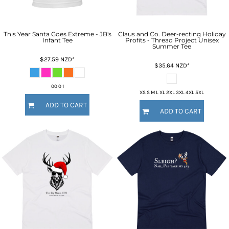
This Year Santa Goes Extreme - JB's
Claus and Co. Deer-recting Holiday
Infant Tee
Profits - Thread Project Unisex
Summer Tee
$27.59
NZD
*
$35.64
NZD
*
00 0 1
XS S M L XL 2XL 3XL 4XL 5XL
ADD TO CART
ADD TO CART