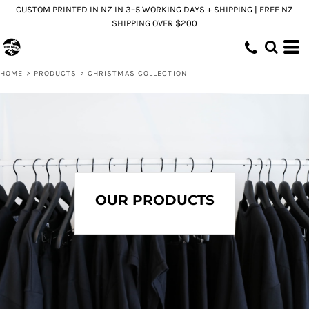
CUSTOM PRINTED IN NZ IN 3–5 WORKING DAYS + SHIPPING | FREE NZ
Default
SHIPPING OVER $200
Price: Lowest First
Price: Highest First
HOME
>
PRODUCTS
>
CHRISTMAS COLLECTION
Date Added
OUR PRODUCTS