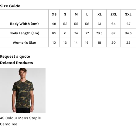
Size Guide
XS
S
M
L
XL
2XL
3XL
Body Width (cm)
49
52
55
58
61
64
67
Body Length (cm)
65
71
74
77
79.5
82
84.5
Women's Size
10
12
14
16
18
20
22
Request a quote
Related Products
AS Colour Mens Staple
Camo Tee