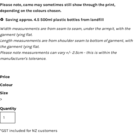
Please note, camo may sometimes still show through the print,
depending on the colours chosen.
♻️ Saving approx. 4.5 500ml plastic bottles from landfill
Width measurements are from seam to seam, under the armpit, with the
garment lying flat.
Length measurements are from shoulder seam to bottom of garment, with
the garment lying flat.
Please note measurements can vary +/- 2.5cm - this is within the
manufacturer's tolerance.
Price
Colour
Size
>
Quantity
*
GST included for NZ customers