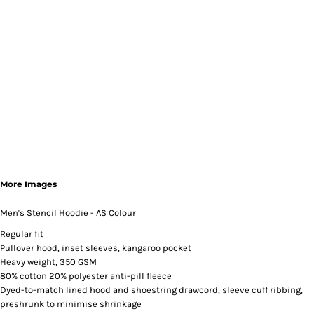
More Images
Men's Stencil Hoodie - AS Colour
Regular fit
Pullover hood, inset sleeves, kangaroo pocket
Heavy weight, 350 GSM
80% cotton 20% polyester anti-pill fleece
Dyed-to-match lined hood and shoestring drawcord, sleeve cuff ribbing,
preshrunk to minimise shrinkage