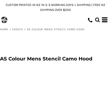
CUSTOM PRINTED IN NZ IN 3–5 WORKING DAYS + SHIPPING | FREE NZ
SHIPPING OVER $200
HOME
>
CREATE
>
AS COLOUR MENS STENCIL CAMO HOOD
AS Colour Mens Stencil Camo Hood