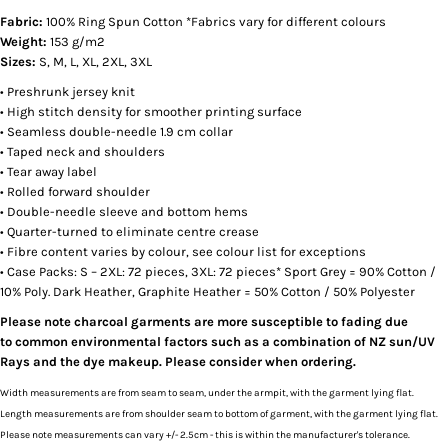
Fabric:
100% Ring Spun Cotton *Fabrics vary for different colours
Weight:
153 g/m2
Sizes:
S, M, L, XL, 2XL, 3XL
• Preshrunk jersey knit
• High stitch density for smoother printing surface
• Seamless double-needle 1.9 cm collar
• Taped neck and shoulders
• Tear away label
• Rolled forward shoulder
• Double-needle sleeve and bottom hems
• Quarter-turned to eliminate centre crease
• Fibre content varies by colour, see colour list for exceptions
• Case Packs: S – 2XL: 72 pieces, 3XL: 72 pieces* Sport Grey = 90% Cotton /
10% Poly. Dark Heather, Graphite Heather = 50% Cotton / 50% Polyester
Please note charcoal garments are more susceptible to fading due
to common environmental factors such as a combination of NZ sun/UV
Rays and the dye makeup. Please consider when ordering.
Width measurements are from seam to seam, under the armpit, with the garment lying flat.
Length measurements are from shoulder seam to bottom of garment, with the garment lying flat.
Please note measurements can vary +/- 2.5cm - this is within the manufacturer's tolerance.