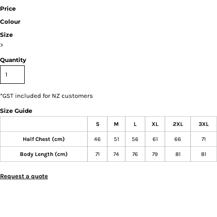
Price
Colour
Size
>
Quantity
*
GST included for NZ customers
Size Guide
S
M
L
XL
2XL
3XL
Half Chest (cm)
46
51
56
61
66
71
Body Length (cm)
71
74
76
79
81
81
Request a quote