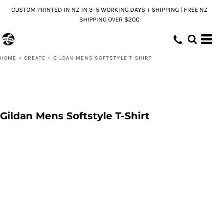
CUSTOM PRINTED IN NZ IN 3–5 WORKING DAYS + SHIPPING | FREE NZ
SHIPPING OVER $200
HOME
>
CREATE
>
GILDAN MENS SOFTSTYLE T-SHIRT
Gildan Mens Softstyle T-Shirt