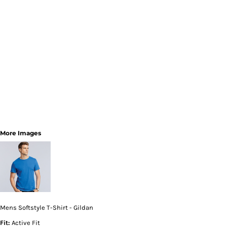
More Images
Mens Softstyle T-Shirt - Gildan
Fit:
Active Fit