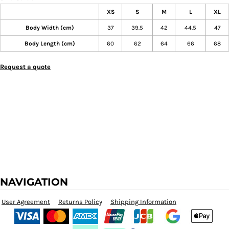
XS
S
M
L
XL
Body Width (cm)
37
39.5
42
44.5
47
Body Length (cm)
60
62
64
66
68
Request a quote
NAVIGATION
User Agreement
Returns Policy
Shipping Information