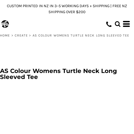
CUSTOM PRINTED IN NZ IN 3–5 WORKING DAYS + SHIPPING | FREE NZ
SHIPPING OVER $200
HOME
>
CREATE
>
AS COLOUR WOMENS TURTLE NECK LONG SLEEVED TEE
AS Colour Womens Turtle Neck Long
Sleeved Tee