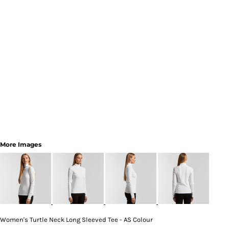
More Images
Women's Turtle Neck Long Sleeved Tee - AS Colour