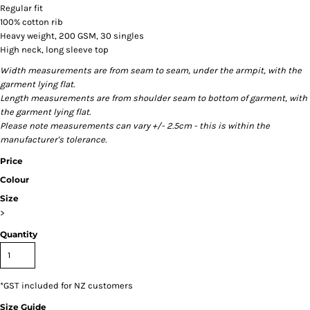
Regular fit
100% cotton rib
Heavy weight, 200 GSM, 30 singles
High neck, long sleeve top
Width measurements are from seam to seam, under the armpit, with the
garment lying flat.
Length measurements are from shoulder seam to bottom of garment, with
the garment lying flat.
Please note measurements can vary +/- 2.5cm - this is within the
manufacturer's tolerance.
Price
Colour
Size
>
Quantity
*
GST included for NZ customers
Size Guide