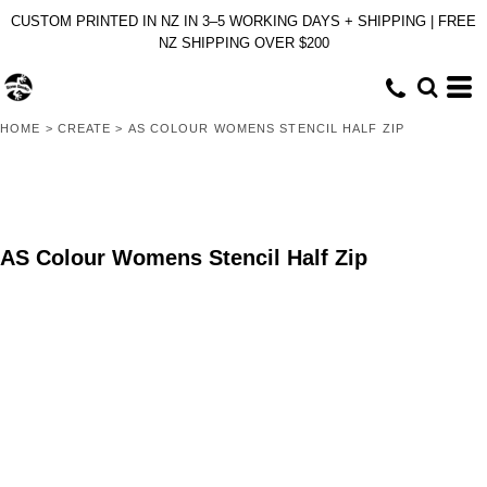
CUSTOM PRINTED IN NZ IN 3–5 WORKING DAYS + SHIPPING | FREE
NZ SHIPPING OVER $200
HOME
>
CREATE
>
AS COLOUR WOMENS STENCIL HALF ZIP
AS Colour Womens Stencil Half Zip