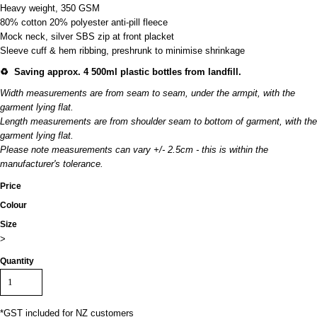
Heavy weight, 350 GSM
80% cotton 20% polyester anti-pill fleece
Mock neck, silver SBS zip at front placket
Sleeve cuff & hem ribbing, preshrunk to minimise shrinkage
♻️ Saving approx. 4 500ml plastic bottles from landfill.
Width measurements are from seam to seam, under the armpit, with the
garment lying flat.
Length measurements are from shoulder seam to bottom of garment, with the
garment lying flat.
Please note measurements can vary +/- 2.5cm - this is within the
manufacturer's tolerance.
Price
Colour
Size
>
Quantity
*
GST included for NZ customers