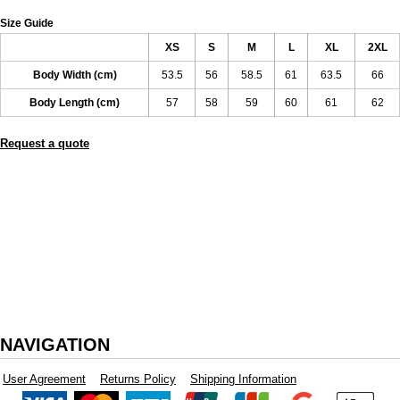
Size Guide
XS
S
M
L
XL
2XL
Body Width (cm)
53.5
56
58.5
61
63.5
66
Body Length (cm)
57
58
59
60
61
62
Request a quote
NAVIGATION
User Agreement
Returns Policy
Shipping Information