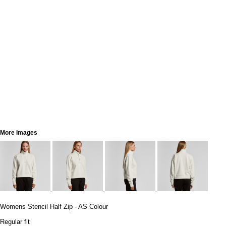
More Images
Womens Stencil Half Zip - AS Colour
Regular fit