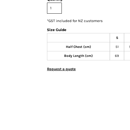
*
GST included for NZ customers
Size Guide
S
Half Chest (cm)
51
Body Length (cm)
69
Request a quote