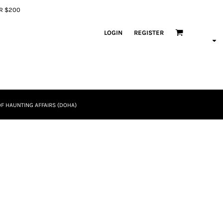
ER $200
LOGIN
REGISTER
F HAUNTING AFFAIRS (DOHA)