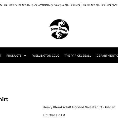
 PRINTED IN NZ IN 3–5 WORKING DAYS + SHIPPING | FREE NZ SHIPPING OV
T
PRODUCTS
WELLINGTON CCVC
'THE Y' PICKLEBALL
DEPARTMENT O
irt
Heavy Blend Adult Hooded Sweatshirt - Gildan
Fit:
Classic Fit