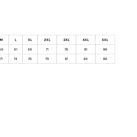
M
L
XL
2XL
3XL
4XL
5XL
56
61
66
71
76
81
86
71
74
76
79
81
84
86