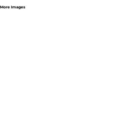
More Images