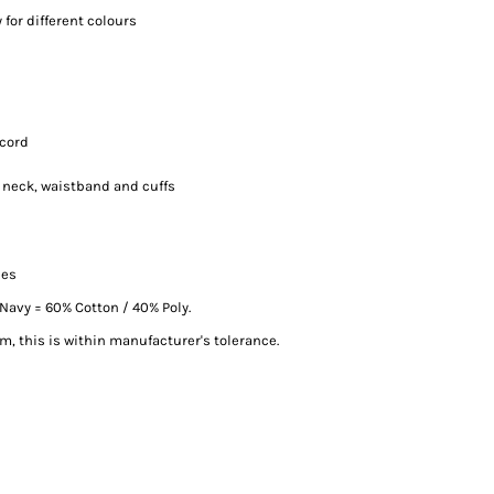
for different colours
-cord
, neck, waistband and cuffs
ces
Navy = 60% Cotton / 40% Poly.
, this is within manufacturer's tolerance.