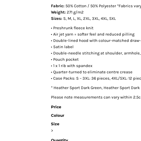
Fabric:
50% Cotton / 50% Polyester *Fabrics vary 
Weight:
271 g/m2
Sizes:
S, M, L, XL, 2XL, 3XL, 4XL, 5XL
• Preshrunk fleece knit
• Air jet yarn = softer feel and reduced pilling
• Double-lined hood with colour-matched draw
• Satin label
• Double-needle stitching at shoulder, armhole
• Pouch pocket
• 1 x 1 rib with spandex
• Quarter-turned to eliminate centre crease
• Case Packs: S – 3XL: 36 pieces, 4XL/5XL: 12 pie
* Heather Sport Dark Green, Heather Sport Dark 
Please note measurements can vary within 2.5cm
Price
Colour
Size
>
Quantity