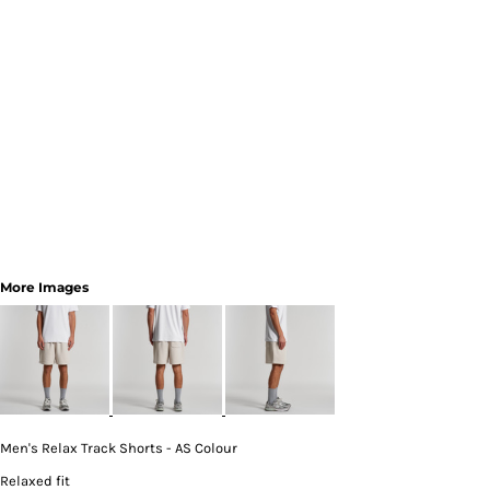
More Images
Men's Relax Track Shorts - AS Colour
Relaxed fit