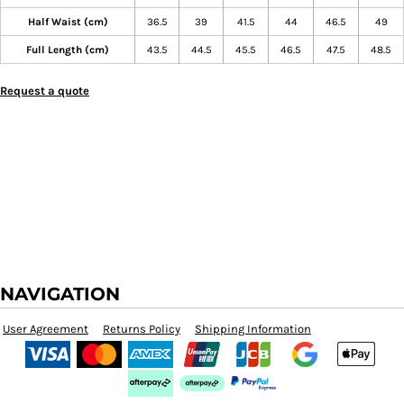
Half Waist (cm)
36.5
39
41.5
44
46.5
49
Full Length (cm)
43.5
44.5
45.5
46.5
47.5
48.5
Request a quote
NAVIGATION
User Agreement
Returns Policy
Shipping Information