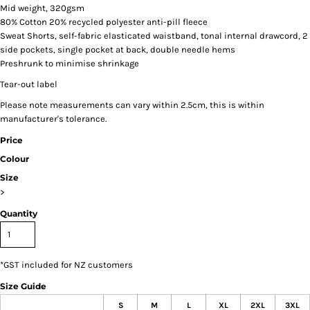
Mid weight, 320gsm
80% Cotton 20% recycled polyester anti-pill fleece
Sweat Shorts, self-fabric elasticated waistband, tonal internal drawcord, 2
side pockets, single pocket at back, double needle hems
Preshrunk to minimise shrinkage
Tear-out label
Please note measurements can vary within 2.5cm, this is within
manufacturer's tolerance.
Price
Colour
Size
>
Quantity
*
GST included for NZ customers
Size Guide
S
M
L
XL
2XL
3XL