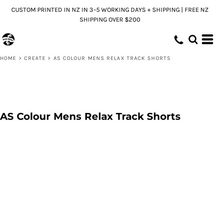
CUSTOM PRINTED IN NZ IN 3–5 WORKING DAYS + SHIPPING | FREE NZ
SHIPPING OVER $200
HOME
>
CREATE
>
AS COLOUR MENS RELAX TRACK SHORTS
AS Colour Mens Relax Track Shorts