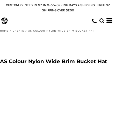
CUSTOM PRINTED IN NZ IN 3–5 WORKING DAYS + SHIPPING | FREE NZ
SHIPPING OVER $200
HOME
>
CREATE
>
AS COLOUR NYLON WIDE BRIM BUCKET HAT
AS Colour Nylon Wide Brim Bucket Hat