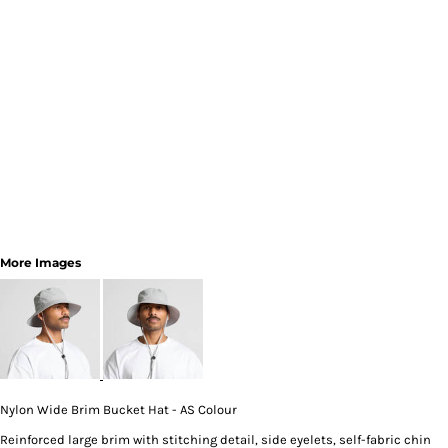
More Images
Nylon Wide Brim Bucket Hat - AS Colour
Reinforced large brim with stitching detail, side eyelets, self-fabric chin