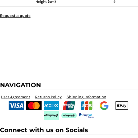
Height (cm)
9
Request a quote
NAVIGATION
User Agreement
Returns Policy
Shipping Information
Connect with us on Socials