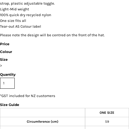
strap, plastic adjustable toggle.
Light-Mid weight
100% quick dry recycled nylon
One size fits all
Tear-out AS Colour label
Please note the design will be centred on the front of the hat.
Price
Colour
Size
>
Quantity
*
GST included for NZ customers
Size Guide
ONE SIZE
Circumference (cm)
59