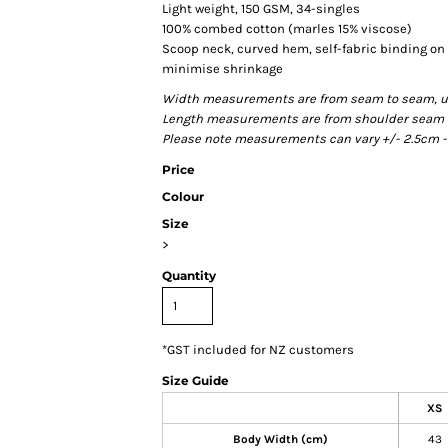
Light weight, 150 GSM, 34-singles
100% combed cotton (marles 15% viscose)
Scoop neck, curved hem, self-fabric binding o
minimise shrinkage
Width measurements are from seam to seam, unde
Length measurements are from shoulder seam to 
Please note measurements can vary +/- 2.5cm - 
Price
Colour
Size
>
Quantity
*
GST included for NZ customers
Size Guide
XS
Body Width (cm)
43