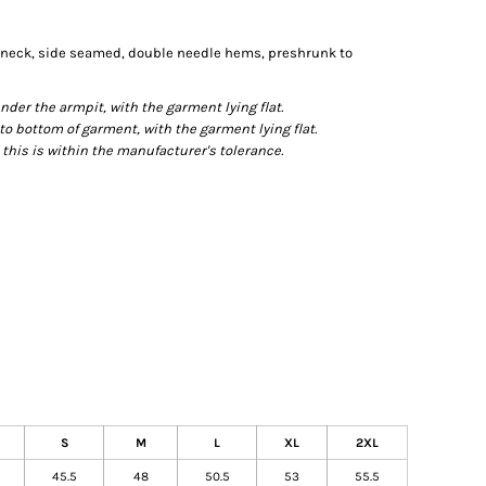
n neck, side seamed, double needle hems, preshrunk to
r the armpit, with the garment lying flat.
bottom of garment, with the garment lying flat.
this is within the manufacturer's tolerance.
S
M
L
XL
2XL
45.5
48
50.5
53
55.5