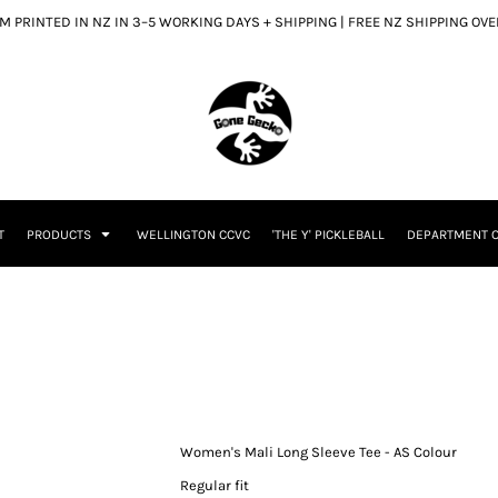
 PRINTED IN NZ IN 3–5 WORKING DAYS + SHIPPING | FREE NZ SHIPPING OV
T
PRODUCTS
WELLINGTON CCVC
'THE Y' PICKLEBALL
DEPARTMENT O
Women's Mali Long Sleeve Tee - AS Colour
Regular fit