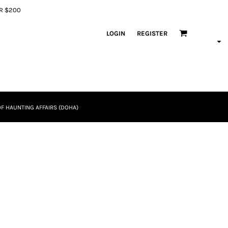
ER $200
LOGIN
REGISTER
F HAUNTING AFFAIRS (DOHA)