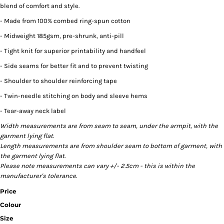
blend of comfort and style.
- Made from 100% combed ring-spun cotton
- Midweight 185gsm, pre-shrunk, anti-pill
- Tight knit for superior printability and handfeel
- Side seams for better fit and to prevent twisting
- Shoulder to shoulder reinforcing tape
- Twin-needle stitching on body and sleeve hems
- Tear-away neck label
Width measurements are from seam to seam, under the armpit, with the
garment lying flat.
Length measurements are from shoulder seam to bottom of garment, with
the garment lying flat.
Please note measurements can vary +/- 2.5cm - this is within the
manufacturer's tolerance.
Price
Colour
Size