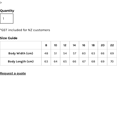
>
Quantity
*
GST included for NZ customers
Size Guide
8
10
12
14
16
18
20
22
Body Width (cm)
48
51
54
57
60
63
66
69
Body Length (cm)
63
64
65
66
67
68
69
70
Request a quote