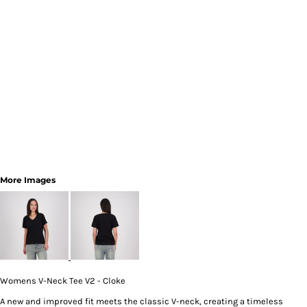
More Images
Womens V-Neck Tee V2 - Cloke
A new and improved fit meets the classic V-neck, creating a timeless