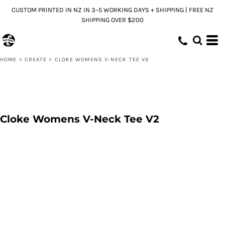
CUSTOM PRINTED IN NZ IN 3–5 WORKING DAYS + SHIPPING | FREE NZ
SHIPPING OVER $200
HOME
>
CREATE
>
CLOKE WOMENS V-NECK TEE V2
Cloke Womens V-Neck Tee V2