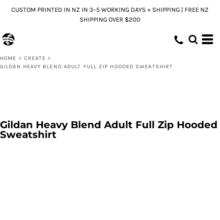
CUSTOM PRINTED IN NZ IN 3–5 WORKING DAYS + SHIPPING | FREE NZ
SHIPPING OVER $200
HOME
>
CREATE
>
GILDAN HEAVY BLEND ADULT FULL ZIP HOODED SWEATSHIRT
Gildan Heavy Blend Adult Full Zip Hooded
Sweatshirt