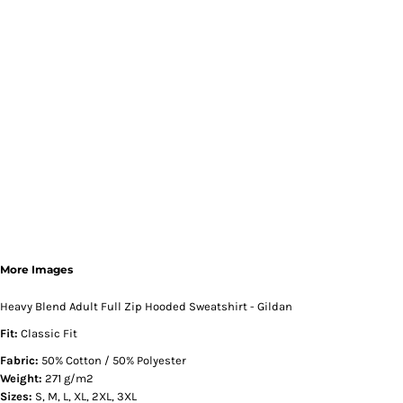
More Images
Heavy Blend Adult Full Zip Hooded Sweatshirt - Gildan
Fit:
Classic Fit
Fabric:
50% Cotton / 50% Polyester
Weight:
271 g/m2
Sizes:
S, M, L, XL, 2XL, 3XL