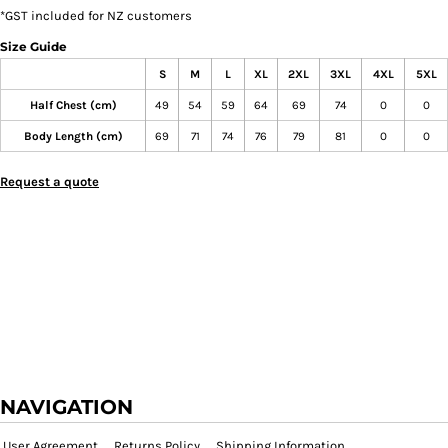
*
GST included for NZ customers
Size Guide
S
M
L
XL
2XL
3XL
4XL
5XL
Half Chest (cm)
49
54
59
64
69
74
0
0
Body Length (cm)
69
71
74
76
79
81
0
0
Request a quote
NAVIGATION
User Agreement
Returns Policy
Shipping Information