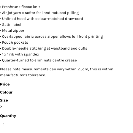
• Preshrunk fleece knit
• Air jet yarn = softer feel and reduced pilling
• Unlined hood with colour-matched draw-cord
• Satin label
• Metal zipper
• Overlapped fabric across zipper allows full front printing
• Pouch pockets
• Double-needle stitching at waistband and cuffs
• 1 x 1 rib with spandex
• Quarter-turned to eliminate centre crease
Please note measurements can vary within 2.5cm, this is within
manufacturer's tolerance.
Price
Colour
Size
>
Quantity