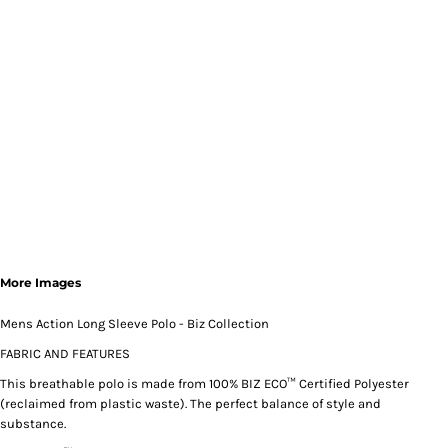
More Images
Mens Action Long Sleeve Polo - Biz Collection
FABRIC AND FEATURES
This breathable polo is made from 100% BIZ ECO™ Certified Polyester
(reclaimed from plastic waste). The perfect balance of style and
substance.