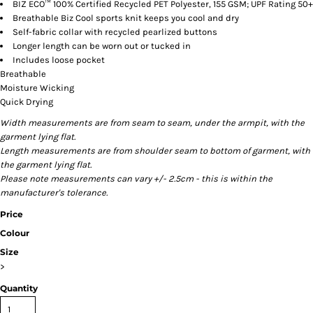
BIZ ECO™ 100% Certified Recycled PET Polyester, 155 GSM; UPF Rating 50+
Breathable Biz Cool sports knit keeps you cool and dry
Self-fabric collar with recycled pearlized buttons
Longer length can be worn out or tucked in
Includes loose pocket
Breathable
Moisture Wicking
Quick Drying
Width measurements are from seam to seam, under the armpit, with the
garment lying flat.
Length measurements are from shoulder seam to bottom of garment, with
the garment lying flat.
Please note measurements can vary +/- 2.5cm - this is within the
manufacturer's tolerance.
Price
Colour
Size
>
Quantity