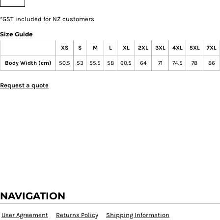
*
GST included for NZ customers
Size Guide
XS
S
M
L
XL
2XL
3XL
4XL
5XL
7XL
Body Width (cm)
50.5
53
55.5
58
60.5
64
71
74.5
78
86
Request a quote
NAVIGATION
User Agreement
Returns Policy
Shipping Information