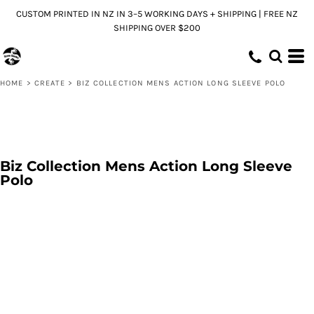
CUSTOM PRINTED IN NZ IN 3–5 WORKING DAYS + SHIPPING | FREE NZ
SHIPPING OVER $200
HOME
>
CREATE
>
BIZ COLLECTION MENS ACTION LONG SLEEVE POLO
Biz Collection Mens Action Long Sleeve
Polo