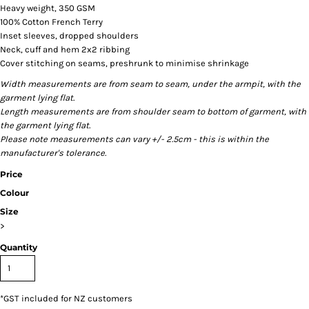
Heavy weight, 350 GSM
100% Cotton French Terry
Inset sleeves, dropped shoulders
Neck, cuff and hem 2x2 ribbing
Cover stitching on seams, preshrunk to minimise shrinkage
Width measurements are from seam to seam, under the armpit, with the
garment lying flat.
Length measurements are from shoulder seam to bottom of garment, with
the garment lying flat.
Please note measurements can vary +/- 2.5cm - this is within the
manufacturer's tolerance.
Price
Colour
Size
>
Quantity
*
GST included for NZ customers