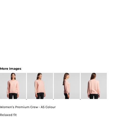
More Images
Women's Premium Crew - AS Colour
Relaxed fit