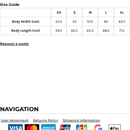
Size Guide
XS
S
M
L
XL
Body Width (cm)
52.5
55
57.5
60
62.5
Body Length (cm)
59.5
62.5
65.5
68.5
71.5
Request a quote
NAVIGATION
User Agreement
Returns Policy
Shipping Information