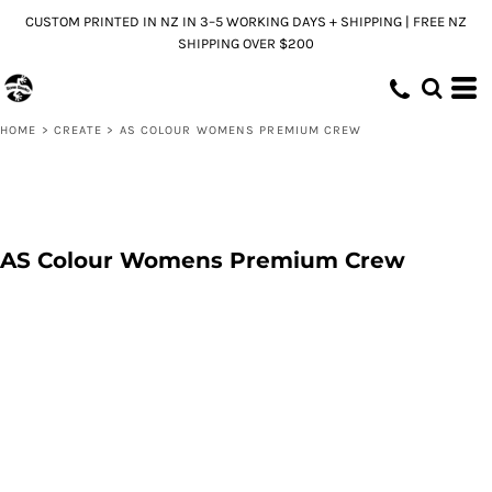
CUSTOM PRINTED IN NZ IN 3–5 WORKING DAYS + SHIPPING | FREE NZ
SHIPPING OVER $200
HOME
>
CREATE
>
AS COLOUR WOMENS PREMIUM CREW
AS Colour Womens Premium Crew