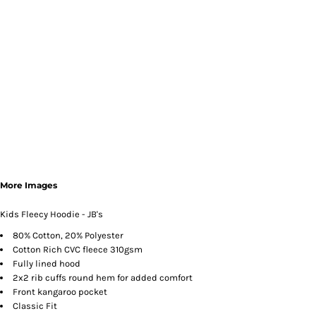
More Images
Kids Fleecy Hoodie - JB's
80% Cotton, 20% Polyester
Cotton Rich CVC fleece 310gsm
Fully lined hood
2x2 rib cuffs round hem for added comfort
Front kangaroo pocket
Classic Fit