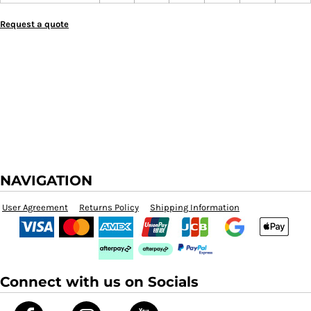
Request a quote
NAVIGATION
User Agreement
Returns Policy
Shipping Information
Connect with us on Socials