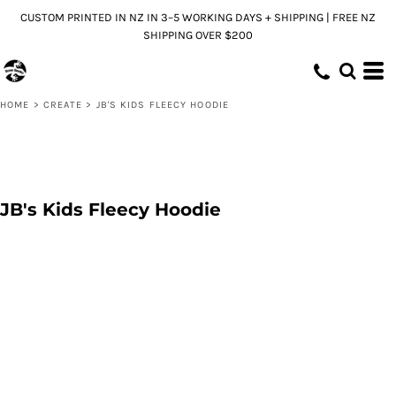
CUSTOM PRINTED IN NZ IN 3–5 WORKING DAYS + SHIPPING | FREE NZ
SHIPPING OVER $200
HOME
>
CREATE
>
JB'S KIDS FLEECY HOODIE
JB's Kids Fleecy Hoodie