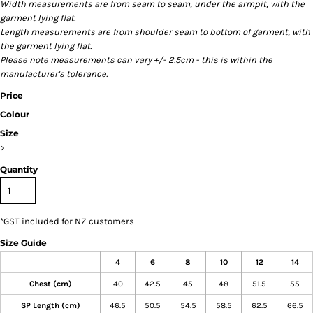
Width measurements are from seam to seam, under the armpit, with the
garment lying flat.
Length measurements are from shoulder seam to bottom of garment, with
the garment lying flat.
Please note measurements can vary +/- 2.5cm - this is within the
manufacturer's tolerance.
Price
Colour
Size
>
Quantity
*
GST included for NZ customers
Size Guide
4
6
8
10
12
14
Chest (cm)
40
42.5
45
48
51.5
55
SP Length (cm)
46.5
50.5
54.5
58.5
62.5
66.5