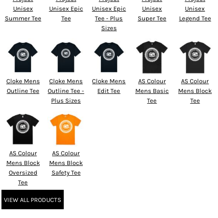
Unisex
Unisex Epic
Unisex Epic
Unisex
Unisex
Summer Tee
Tee
Tee - Plus
Super Tee
Legend Tee
Sizes
Cloke Mens
Cloke Mens
Cloke Mens
AS Colour
AS Colour
Outline Tee
Outline Tee -
Edit Tee
Mens Basic
Mens Block
Plus Sizes
Tee
Tee
AS Colour
AS Colour
Mens Block
Mens Block
Oversized
Safety Tee
Tee
VIEW ALL PRODUCTS