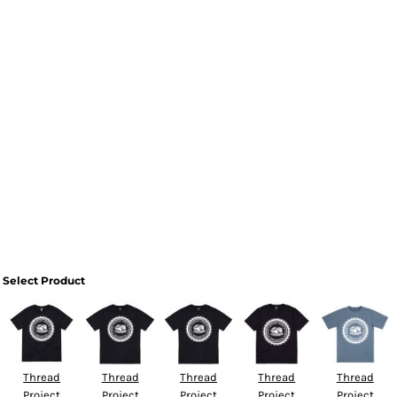
Select Product
Thread
Thread
Thread
Thread
Thread
Project
Project
Project
Project
Project