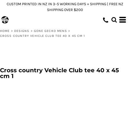
CUSTOM PRINTED IN NZ IN 3–5 WORKING DAYS + SHIPPING | FREE NZ
SHIPPING OVER $200
HOME
>
DESIGNS
>
GONE GECKO MENS
>
CROSS COUNTRY VEHICLE CLUB TEE 40 X 45 CM 1
Cross country Vehicle Club tee 40 x 45
cm 1