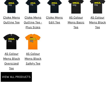
Cloke Mens
Cloke Mens
Cloke Mens
AS Colour
AS Colour
Outline Tee
Outline Tee -
Edit Tee
Mens Basic
Mens Block
Plus Sizes
Tee
Tee
AS Colour
AS Colour
Mens Block
Mens Block
Oversized
Safety Tee
Tee
VIEW ALL PRODUCTS