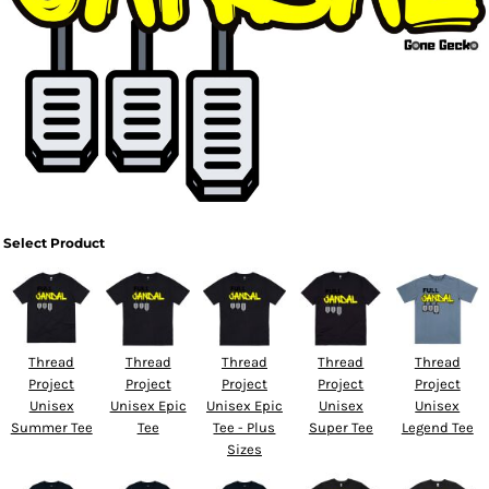
Select Product
Thread
Thread
Thread
Thread
Thread
Project
Project
Project
Project
Project
Unisex
Unisex Epic
Unisex Epic
Unisex
Unisex
Summer Tee
Tee
Tee - Plus
Super Tee
Legend Tee
Sizes