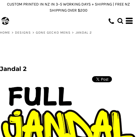
CUSTOM PRINTED IN NZ IN 3–5 WORKING DAYS + SHIPPING | FREE NZ
SHIPPING OVER $200
HOME
>
DESIGNS
>
GONE GECKO MENS
>
JANDAL 2
Jandal 2