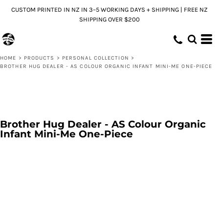
CUSTOM PRINTED IN NZ IN 3–5 WORKING DAYS + SHIPPING | FREE NZ
SHIPPING OVER $200
HOME
>
PRODUCTS
>
PERSONAL COLLECTION
>
BROTHER HUG DEALER - AS COLOUR ORGANIC INFANT MINI-ME ONE-PIECE
Brother Hug Dealer - AS Colour Organic
Infant Mini-Me One-Piece