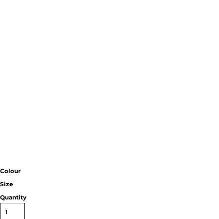
Colour
Size
Quantity