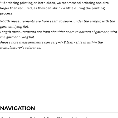
**If ordering printing on both sides, we recommend ordering one size
larger than required, as they can shrink a little during the printing
process.
Width measurements are from seam to seam, under the armpit, with the
garment lying flat.
Length measurements are from shoulder seam to bottom of garment, with
the garment lying flat.
Please note measurements can vary +/- 2.5cm - this is within the
manufacturer's tolerance.
NAVIGATION