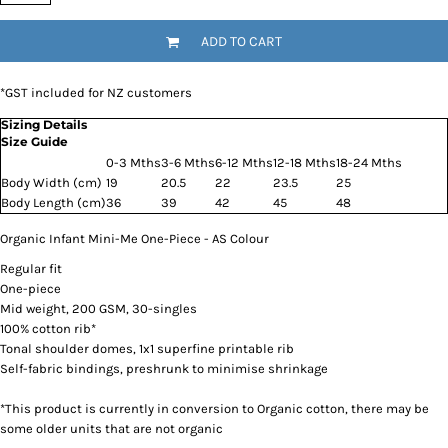
ADD TO CART
*
GST included for NZ customers
Sizing Details
Size Guide
0-3 Mths
3-6 Mths
6-12 Mths
12-18 Mths
18-24 Mths
Body Width (cm)
19
20.5
22
23.5
25
Body Length (cm)
36
39
42
45
48
Organic Infant Mini-Me One-Piece - AS Colour
Regular fit
One-piece
Mid weight, 200 GSM, 30-singles
100% cotton rib*
Tonal shoulder domes, 1x1 superfine printable rib
Self-fabric bindings, preshrunk to minimise shrinkage
*This product is currently in conversion to Organic cotton, there may be
some older units that are not organic