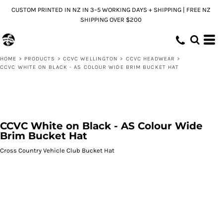
CUSTOM PRINTED IN NZ IN 3–5 WORKING DAYS + SHIPPING | FREE NZ
SHIPPING OVER $200
HOME
>
PRODUCTS
>
CCVC WELLINGTON
>
CCVC HEADWEAR
>
CCVC WHITE ON BLACK - AS COLOUR WIDE BRIM BUCKET HAT
CCVC White on Black - AS Colour Wide
Brim Bucket Hat
Cross Country Vehicle Club Bucket Hat