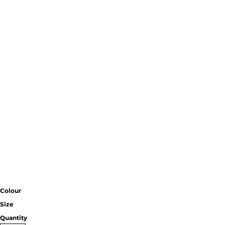
Colour
Size
Quantity