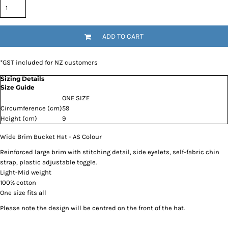
ADD TO CART
*
GST included for NZ customers
Sizing Details
Size Guide
ONE SIZE
Circumference (cm)
59
Height (cm)
9
Wide Brim Bucket Hat - AS Colour
Reinforced large brim with stitching detail, side eyelets, self-fabric chin
strap, plastic adjustable toggle.
Light-Mid weight
100% cotton
One size fits all
Please note the design will be centred on the front of the hat.