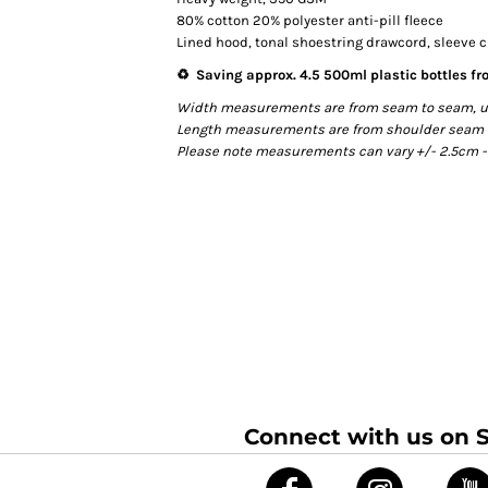
80% cotton 20% polyester anti-pill fleece
Lined hood, tonal shoestring drawcord, sleeve 
♻️ Saving approx. 4.5 500ml plastic bottles fro
Width measurements are from seam to seam, unde
Length measurements are from shoulder seam to 
Please note measurements can vary +/- 2.5cm - 
Connect with us on S