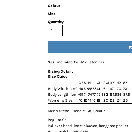
Colour
Size
Quantity
*
GST included for NZ customers
Sizing Details
Size Guide
XS
S
M
L
XL
2XL
3XL
4XL
5XL
Body Width (cm)
49
52
55
58
61
64
67
70
73
Body Length (cm)
65
71
74
77
79.5
82
84.5
86
87.5
Women's Size
10
12
14
16
18
20
22
24
26
Men's Stencil Hoodie - AS Colour
Regular fit
Pullover hood, inset sleeves, kangaroo pocket
Heavy weight, 350 GSM