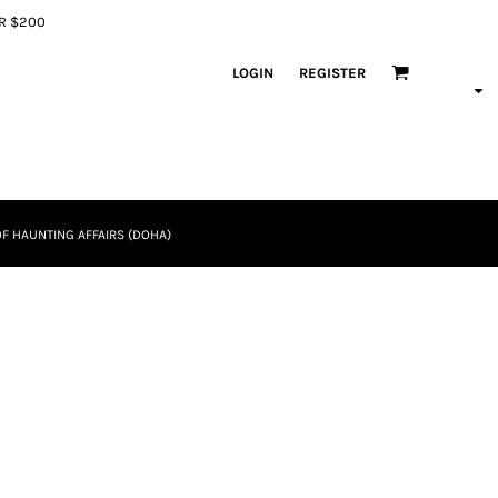
ER $200
LOGIN
REGISTER
F HAUNTING AFFAIRS (DOHA)