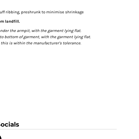
cuff ribbing, preshrunk to minimise shrinkage
m landfill.
r the armpit, with the garment lying flat.
bottom of garment, with the garment lying flat.
this is within the manufacturer's tolerance.
ocials