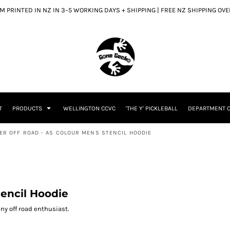
 PRINTED IN NZ IN 3–5 WORKING DAYS + SHIPPING | FREE NZ SHIPPING OV
T
PRODUCTS
WELLINGTON CCVC
'THE Y' PICKLEBALL
DEPARTMENT O
TER OFF ROAD - AS COLOUR MENS STENCIL HOODIE
tencil Hoodie
 any off road enthusiast.