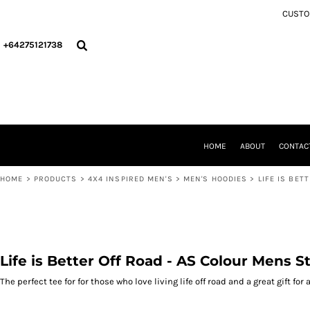
{CC} - {CN}
CUSTOM
4X4 INSPIRED MEN'S
HOME
4X4 INSPIRED WOMEN'S
ABOUT
+64275121738
4X4 INSPIRED KIDS
CONTACT
CHRISTMAS COLLECTION
PRODUCTS
4X4 INSPIRED INFANT
PRODUCTS
ACCESSORIES/MERCH
WELLINGTON CCVC
PERSONAL COLLECTION
'THE Y' PICKLEBALL
CCVC WELLINGTON
DEPARTMENT OF HAUNTING AFFAIRS (DOHA)
THE Y PICKLEBALL
HOME
ABOUT
CONTAC
LOGIN
DEPARTMENT OF HAUNTED AFFAIRS (DOHA) OFFICIAL MERCHANDISE
REGISTER
HOME
>
PRODUCTS
>
4X4 INSPIRED MEN'S
>
MEN'S HOODIES
>
LIFE IS BET
CART: 0 ITEM
CURRENCY:
Life is Better Off Road - AS Colour Mens S
The perfect tee for for those who love living life off road and a great gift for