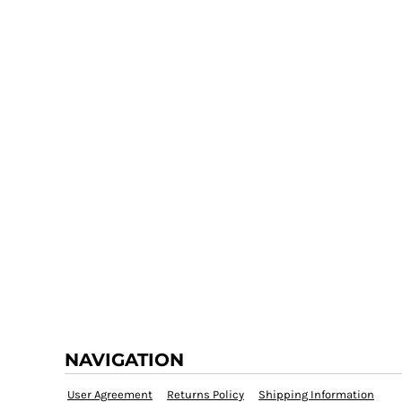
NAVIGATION
User Agreement
Returns Policy
Shipping Information