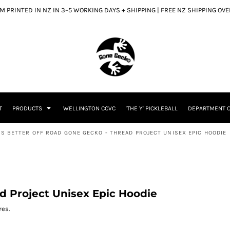
 PRINTED IN NZ IN 3–5 WORKING DAYS + SHIPPING | FREE NZ SHIPPING OV
T
PRODUCTS
WELLINGTON CCVC
'THE Y' PICKLEBALL
DEPARTMENT O
 IS BETTER OFF ROAD GONE GECKO - THREAD PROJECT UNISEX EPIC HOODIE
ad Project Unisex Epic Hoodie
res.