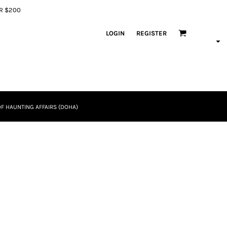
ER $200
LOGIN
REGISTER
F HAUNTING AFFAIRS (DOHA)