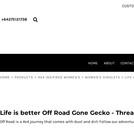
{CC} - {CN}
CUSTOM
4X4 INSPIRED MEN'S
HOME
4X4 INSPIRED WOMEN'S
ABOUT
+64275121738
4X4 INSPIRED KIDS
CONTACT
CHRISTMAS COLLECTION
PRODUCTS
4X4 INSPIRED INFANT
PRODUCTS
ACCESSORIES/MERCH
WELLINGTON CCVC
PERSONAL COLLECTION
'THE Y' PICKLEBALL
CCVC WELLINGTON
DEPARTMENT OF HAUNTING AFFAIRS (DOHA)
THE Y PICKLEBALL
HOME
ABOUT
CONTAC
LOGIN
DEPARTMENT OF HAUNTED AFFAIRS (DOHA) OFFICIAL MERCHANDISE
REGISTER
HOME
>
PRODUCTS
>
4X4 INSPIRED WOMEN'S
>
WOMEN'S SINGLETS
>
LIFE
CART: 0 ITEM
CURRENCY:
Life is better Off Road Gone Gecko - Thre
Off Road is a 4x4 journey that comes with dust and dirt. Follow our adventu