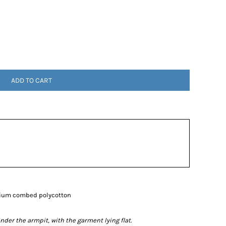
ADD TO CART
mium combed polycotton
r the armpit, with the garment lying flat.