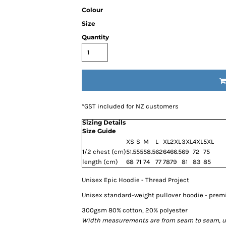
Colour
Size
Quantity
*
GST included for NZ customers
Sizing Details
Size Guide
XS
S
M
L
XL
2XL
3XL
4XL
5XL
1/2 chest (cm)
51.5
55
58.5
62
64
66.5
69
72
75
length (cm)
68
71
74
77
78
79
81
83
85
Unisex Epic Hoodie - Thread Project
Unisex standard-weight pullover hoodie - pre
300gsm 80% cotton, 20% polyester
Width measurements are from seam to seam, unde