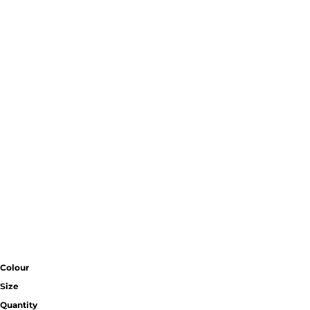
Colour
Size
Quantity