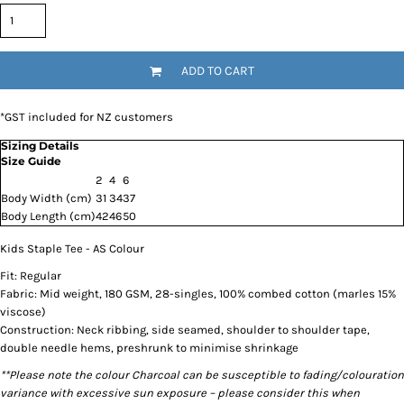
ADD TO CART
*
GST included for NZ customers
Sizing Details
Size Guide
2
4
6
Body Width (cm)
31
34
37
Body Length (cm)
42
46
50
Kids Staple Tee - AS Colour
Fit: Regular
Fabric: Mid weight, 180 GSM, 28-singles, 100% combed cotton (marles 15%
viscose)
Construction: Neck ribbing, side seamed, shoulder to shoulder tape,
double needle hems, preshrunk to minimise shrinkage
**Please note the colour Charcoal can be susceptible to fading/colouration
variance with excessive sun exposure – please consider this when