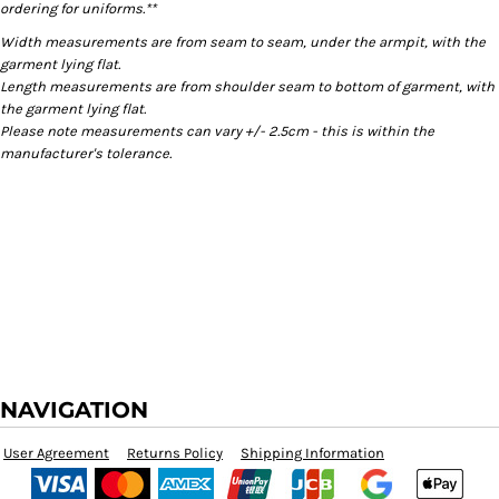
ordering for uniforms.**
Width measurements are from seam to seam, under the armpit, with the
garment lying flat.
Length measurements are from shoulder seam to bottom of garment, with
the garment lying flat.
Please note measurements can vary +/- 2.5cm - this is within the
manufacturer's tolerance.
NAVIGATION
User Agreement
Returns Policy
Shipping Information