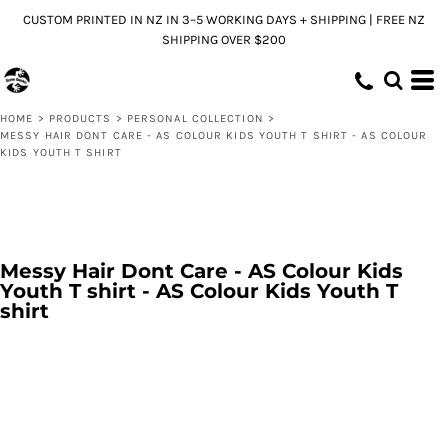
CUSTOM PRINTED IN NZ IN 3–5 WORKING DAYS + SHIPPING | FREE NZ
SHIPPING OVER $200
HOME
>
PRODUCTS
>
PERSONAL COLLECTION
>
MESSY HAIR DONT CARE - AS COLOUR KIDS YOUTH T SHIRT - AS COLOUR
KIDS YOUTH T SHIRT
Messy Hair Dont Care - AS Colour Kids
Youth T shirt - AS Colour Kids Youth T
shirt