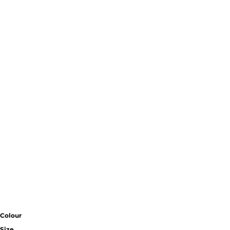
Colour
Size