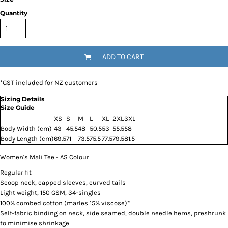
Quantity
ADD TO CART
*
GST included for NZ customers
Sizing Details
Size Guide
XS
S
M
L
XL
2XL
3XL
Body Width (cm)
43
45.5
48
50.5
53
55.5
58
Body Length (cm)
69.5
71
73.5
75.5
77.5
79.5
81.5
Women's Mali Tee - AS Colour
Regular fit
Scoop neck, capped sleeves, curved tails
Light weight, 150 GSM, 34-singles
100% combed cotton (marles 15% viscose)*
Self-fabric binding on neck, side seamed, double needle hems, preshrunk
to minimise shrinkage