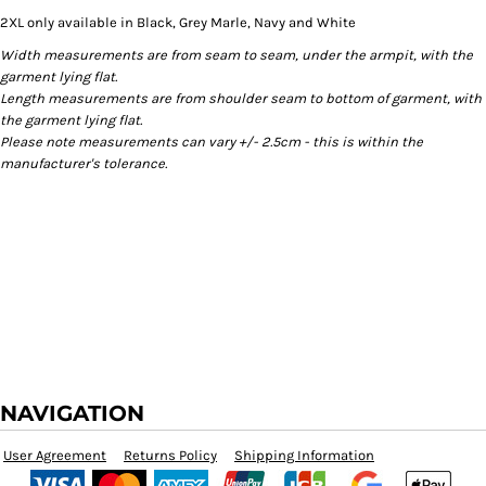
2XL only available in Black, Grey Marle, Navy and White
Width measurements are from seam to seam, under the armpit, with the
garment lying flat.
Length measurements are from shoulder seam to bottom of garment, with
the garment lying flat.
Please note measurements can vary +/- 2.5cm - this is within the
manufacturer's tolerance.
NAVIGATION
User Agreement
Returns Policy
Shipping Information