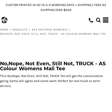
CUSTOM PRINTED IN NZ IN 3–5 WORKING DAYS + SHIPPING | FREE NZ
SHIPPING OVER $200
HOME
>
PRODUCTS
>
4X4 INSPIRED WOMEN'S
>
NO,NOPE, NOT EVEN, STILL NOT, TRUCK - AS COLOUR WOMENS MALI TEE
No,Nope, Not Even, Still Not, TRUCK - AS
Colour Womens Mali Tee
This No,Nope, Not Even, Still Not, TRUCK Tee will get the conversation
going. Some will agree and some wont. Perfect for real truck or semi
drivers.