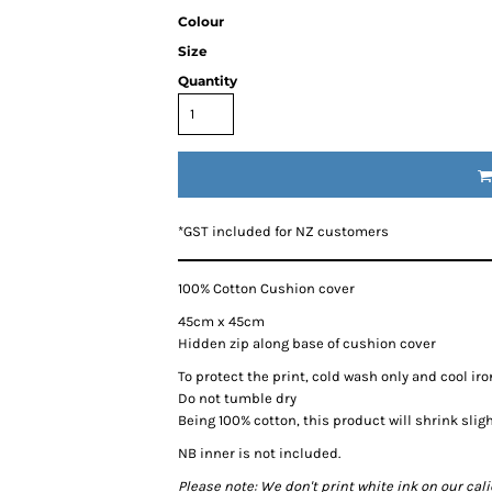
Colour
Size
Quantity
*
GST included for NZ customers
100% Cotton Cushion cover
45cm x 45cm
Hidden zip along base of cushion cover
To protect the print, cold wash only and cool iro
Do not tumble dry
Being 100% cotton, this product will shrink slig
NB inner is not included.
Please note: We don't print white ink on our cal