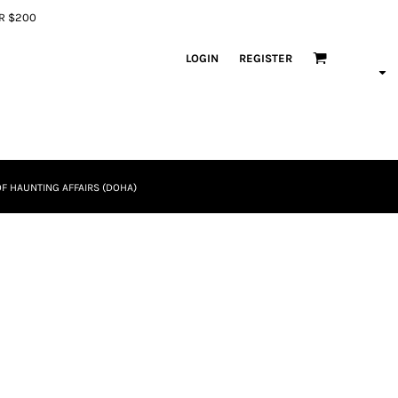
ER $200
LOGIN
REGISTER
F HAUNTING AFFAIRS (DOHA)