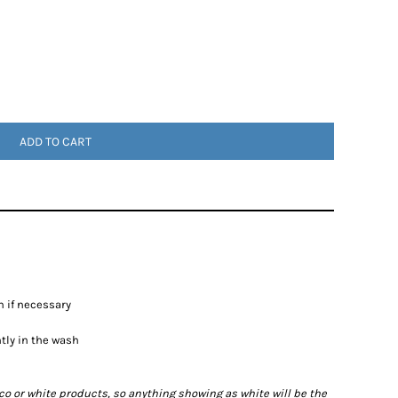
ADD TO CART
n if necessary
htly in the wash
ico or white products, so anything showing as white will be the