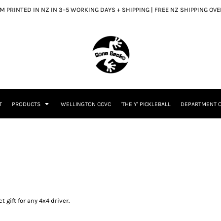
 PRINTED IN NZ IN 3–5 WORKING DAYS + SHIPPING | FREE NZ SHIPPING OV
T
PRODUCTS
WELLINGTON CCVC
'THE Y' PICKLEBALL
DEPARTMENT O
 gift for any 4x4 driver.