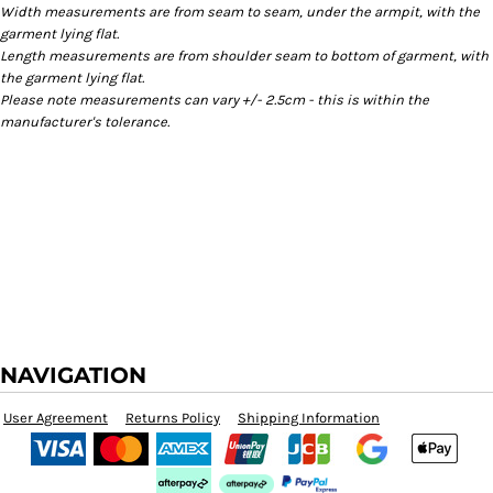
Width measurements are from seam to seam, under the armpit, with the
garment lying flat.
Length measurements are from shoulder seam to bottom of garment, with
the garment lying flat.
Please note measurements can vary +/- 2.5cm - this is within the
manufacturer's tolerance.
NAVIGATION
User Agreement
Returns Policy
Shipping Information