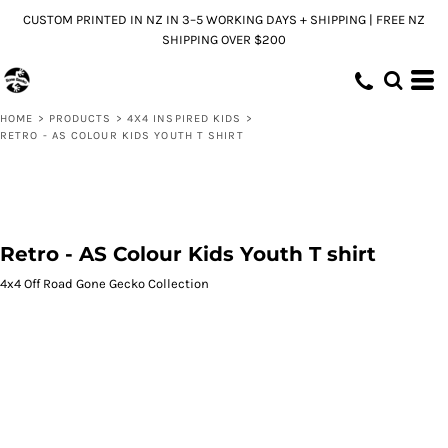
CUSTOM PRINTED IN NZ IN 3–5 WORKING DAYS + SHIPPING | FREE NZ
SHIPPING OVER $200
HOME
>
PRODUCTS
>
4X4 INSPIRED KIDS
>
RETRO - AS COLOUR KIDS YOUTH T SHIRT
Retro - AS Colour Kids Youth T shirt
4x4 Off Road Gone Gecko Collection