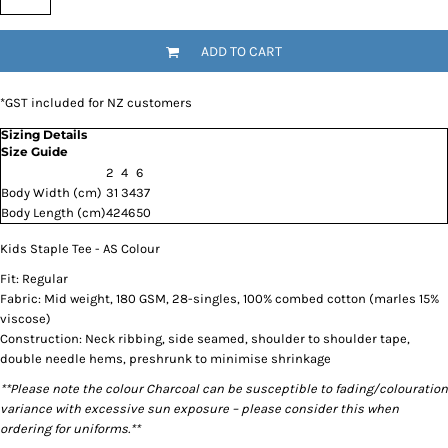
ADD TO CART
*
GST included for NZ customers
Sizing Details
Size Guide
2
4
6
Body Width (cm)
31
34
37
Body Length (cm)
42
46
50
Kids Staple Tee - AS Colour
Fit: Regular
Fabric: Mid weight, 180 GSM, 28-singles, 100% combed cotton (marles 15%
viscose)
Construction: Neck ribbing, side seamed, shoulder to shoulder tape,
double needle hems, preshrunk to minimise shrinkage
**Please note the colour Charcoal can be susceptible to fading/colouration
variance with excessive sun exposure – please consider this when
ordering for uniforms.**