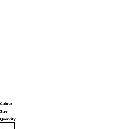
Colour
Size
Quantity