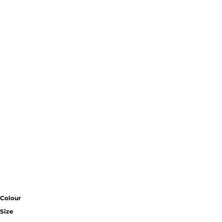
Colour
Size