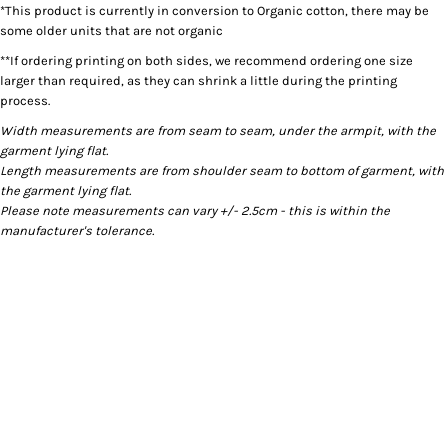
*This product is currently in conversion to Organic cotton, there may be
some older units that are not organic
**If ordering printing on both sides, we recommend ordering one size
larger than required, as they can shrink a little during the printing
process.
Width measurements are from seam to seam, under the armpit, with the
garment lying flat.
Length measurements are from shoulder seam to bottom of garment, with
the garment lying flat.
Please note measurements can vary +/- 2.5cm - this is within the
manufacturer's tolerance.