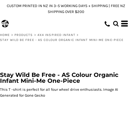
CUSTOM PRINTED IN NZ IN 3–5 WORKING DAYS + SHIPPING | FREE NZ
SHIPPING OVER $200
HOME
>
PRODUCTS
>
4X4 INSPIRED INFANT
>
STAY WILD BE FREE - AS COLOUR ORGANIC INFANT MINI-ME ONE-PIECE
Stay Wild Be Free - AS Colour Organic
Infant Mini-Me One-Piece
This T -shirt is perfect for all four wheel drive enthusiasts. Image AI
Generated for Gone Gecko