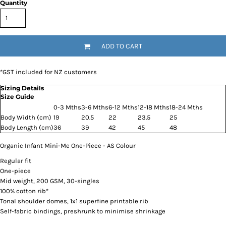
Quantity
ADD TO CART
*
GST included for NZ customers
Sizing Details
Size Guide
0-3 Mths
3-6 Mths
6-12 Mths
12-18 Mths
18-24 Mths
Body Width (cm)
19
20.5
22
23.5
25
Body Length (cm)
36
39
42
45
48
Organic Infant Mini-Me One-Piece - AS Colour
Regular fit
One-piece
Mid weight, 200 GSM, 30-singles
100% cotton rib*
Tonal shoulder domes, 1x1 superfine printable rib
Self-fabric bindings, preshrunk to minimise shrinkage