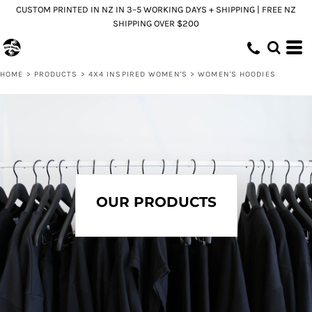
CUSTOM PRINTED IN NZ IN 3–5 WORKING DAYS + SHIPPING | FREE NZ
Default
SHIPPING OVER $200
Price: Lowest First
Price: Highest First
HOME
>
PRODUCTS
>
4X4 INSPIRED WOMEN'S
>
WOMEN'S HOODIES
Date Added
OUR PRODUCTS