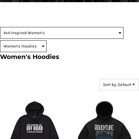
Women's Hoodies
Sort by: Default