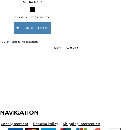
$81.64
NZD
*
XS S M L XL 2XL 3XL 4XL 5XL
ADD TO CART
* GST included for NZ customers
Items 1 to 9 of 9
NAVIGATION
User Agreement
Returns Policy
Shipping Information