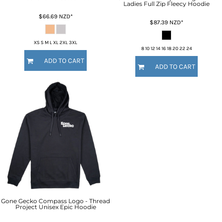
Ladies Full Zip Fleecy Hoodie
$66.69
NZD
*
$87.39
NZD
*
XS S M L XL 2XL 3XL
8 10 12 14 16 18 20 22 24
ADD TO CART
ADD TO CART
Gone Gecko Compass Logo - Thread
Project Unisex Epic Hoodie