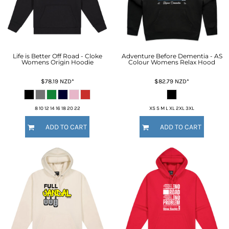
Life is Better Off Road - Cloke
Adventure Before Dementia - AS
Womens Origin Hoodie
Colour Womens Relax Hood
$78.19
NZD
*
$82.79
NZD
*
8 10 12 14 16 18 20 22
XS S M L XL 2XL 3XL
ADD TO CART
ADD TO CART