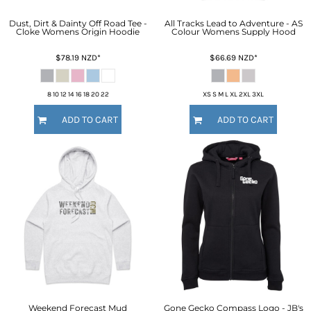
Dust, Dirt & Dainty Off Road Tee -
All Tracks Lead to Adventure - AS
Cloke Womens Origin Hoodie
Colour Womens Supply Hood
$78.19
NZD
*
$66.69
NZD
*
8 10 12 14 16 18 20 22
XS S M L XL 2XL 3XL
ADD TO CART
ADD TO CART
Weekend Forecast Mud
Gone Gecko Compass Logo - JB's