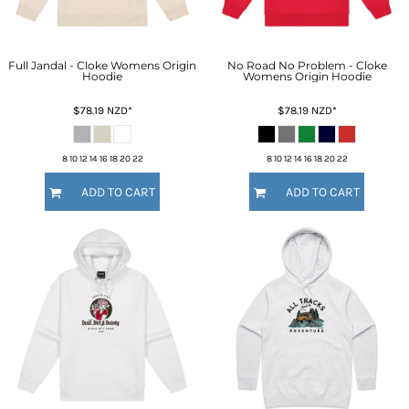
Full Jandal - Cloke Womens Origin
No Road No Problem - Cloke
Hoodie
Womens Origin Hoodie
$78.19
NZD
*
$78.19
NZD
*
8 10 12 14 16 18 20 22
8 10 12 14 16 18 20 22
ADD TO CART
ADD TO CART