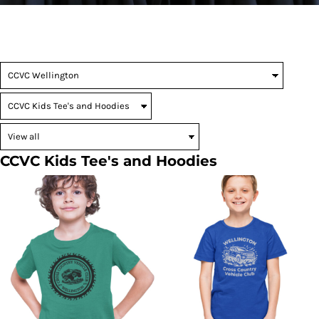
CCVC Kids Tee's and Hoodies