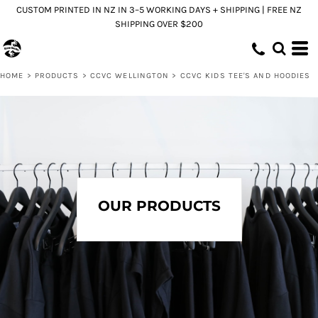
CUSTOM PRINTED IN NZ IN 3–5 WORKING DAYS + SHIPPING | FREE NZ
SHIPPING OVER $200
HOME
>
PRODUCTS
>
CCVC WELLINGTON
>
CCVC KIDS TEE'S AND HOODIES
OUR PRODUCTS