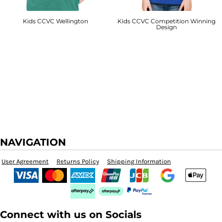
Kids CCVC Wellington
Kids CCVC Competition Winning
Design
NAVIGATION
User Agreement
Returns Policy
Shipping Information
Connect with us on Socials