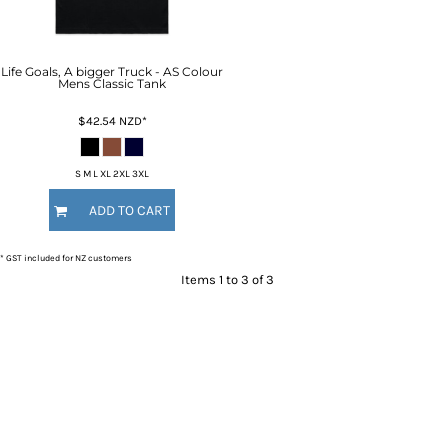
Life Goals, A bigger Truck - AS Colour
Mens Classic Tank
$42.54
NZD
*
S M L XL 2XL 3XL
ADD TO CART
* GST included for NZ customers
Items 1 to 3 of 3