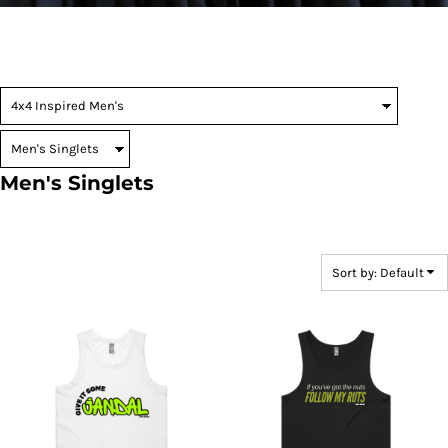
Men's Singlets
Sort by: Default