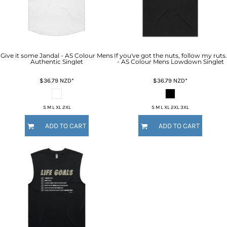
Give it some Jandal - AS Colour Mens
If you've got the nuts, follow my ruts.
Authentic Singlet
- AS Colour Mens Lowdown Singlet
$36.79
NZD
*
$36.79
NZD
*
S M L XL 2XL
S M L XL 2XL 3XL
ADD TO CART
ADD TO CART