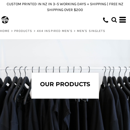
CUSTOM PRINTED IN NZ IN 3–5 WORKING DAYS + SHIPPING | FREE NZ
Default
SHIPPING OVER $200
Price: Lowest First
Price: Highest First
HOME
>
PRODUCTS
>
4X4 INSPIRED MEN'S
>
MEN'S SINGLETS
Date Added
OUR PRODUCTS