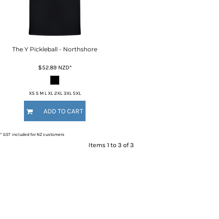
The Y Pickleball - Northshore
$52.89
NZD
*
XS S M L XL 2XL 3XL 5XL
ADD TO CART
* GST included for NZ customers
Items 1 to 3 of 3