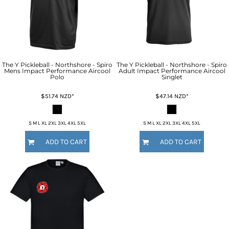
The Y Pickleball - Northshore - Spiro
The Y Pickleball - Northshore - Spiro
Mens Impact Performance Aircool
Adult Impact Performance Aircool
Polo
Singlet
$51.74
NZD
*
$47.14
NZD
*
S M L XL 2XL 3XL 4XL 5XL
S M L XL 2XL 3XL 4XL 5XL
ADD TO CART
ADD TO CART