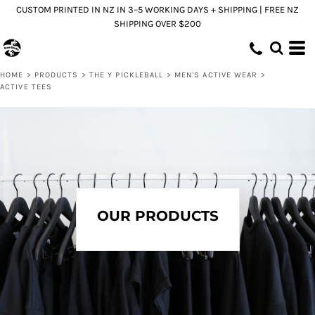
CUSTOM PRINTED IN NZ IN 3–5 WORKING DAYS + SHIPPING | FREE NZ
Default
SHIPPING OVER $200
Price: Lowest First
Price: Highest First
HOME
>
PRODUCTS
>
THE Y PICKLEBALL
>
MEN'S ACTIVE WEAR
>
Date Added
ACTIVE TEES
OUR PRODUCTS