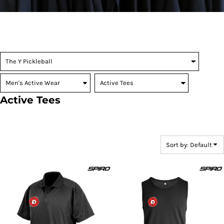
Active Tees
Sort by: Default