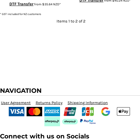
DTF Transfer
from
$40.24
NZD
*
DTF Transfer
from
$35.64
NZD
*
* GST included for NZ customers
Items 1 to 2 of 2
NAVIGATION
User Agreement
Returns Policy
Shipping Information
Connect with us on Socials