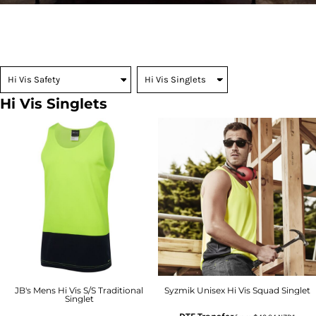
Hi Vis Singlets
JB's Mens Hi Vis S/S Traditional
Syzmik Unisex Hi Vis Squad Singlet
Singlet