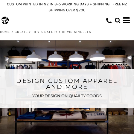
CUSTOM PRINTED IN NZ IN 3–5 WORKING DAYS + SHIPPING | FREE NZ
SHIPPING OVER $200
HOME
>
CREATE
>
HI VIS SAFETY
>
HI VIS SINGLETS
DESIGN CUSTOM APPAREL
AND MORE
YOUR DESIGN ON QUAILTY GOODS