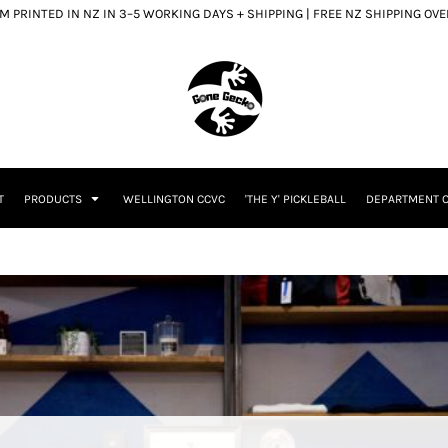
 PRINTED IN NZ IN 3–5 WORKING DAYS + SHIPPING | FREE NZ SHIPPING OV
T
PRODUCTS
WELLINGTON CCVC
'THE Y' PICKLEBALL
DEPARTMENT O