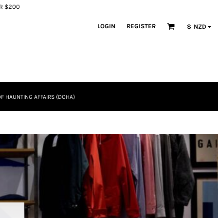
ER $200
LOGIN
REGISTER
$
NZD
F HAUNTING AFFAIRS (DOHA)