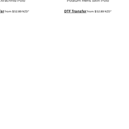
Arachnid Polo
Podium Mens Swirl Polo
fer
DTF Transfer
from
$52.89
NZD
*
from
$52.89
NZD
*