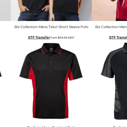
Biz Collection Mens Talon Short Sleeve Polo
Biz Collection Men
DTF Transfer
DTF Trans
from
$54.04
NZD
*