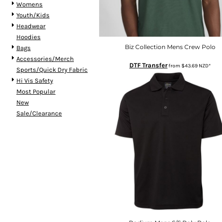
Womens
HTG - Haiti Gourdes
Youth/Kids
HUF - Hungary Forint
Headwear
IDR - Indonesia Rupiahs
Hoodies
ILS - Israel New Shekels
Biz Collection Mens Crew Polo
Bags
IMP - Isle of Man Pounds
Accessories/Merch
INR - India Rupees
DTF Transfer
from
$43.69
NZD
*
Sports/Quick Dry Fabric
IQD - Iraq Dinars
Hi Vis Safety
IRR - Iran Rials
Most Popular
ISK - Iceland Kronur
New
JEP - Jersey Pounds
Sale/Clearance
JMD - Jamaica Dollars
JOD - Jordan Dinars
KES - Kenya Shillings
KGS - Kyrgyzstan Soms
KHR - Cambodia Riels
KMF - Comoros Francs
KPW - North Korea Won
KRW - South Korea Won
KWD - Kuwait Dinars
KYD - Cayman Islands Dollars