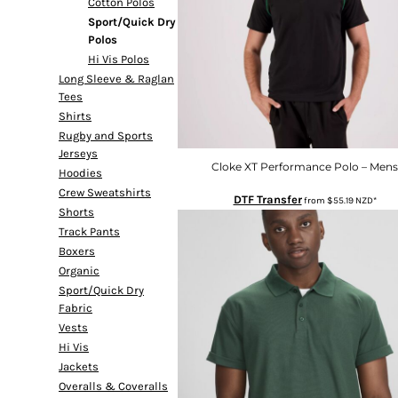
Cotton Polos
DOP - Dominican Republic Pesos
Sport/Quick Dry
DZD - Algeria Dinars
Polos
EEK - Estonia Krooni
Hi Vis Polos
EGP - Egypt Pounds
Long Sleeve & Raglan
ERN - Eritrea Nakfa
Tees
ETB - Ethiopia Birr
Shirts
EUR - Euro
Rugby and Sports
FJD - Fiji Dollars
Jerseys
Cloke XT Performance Polo – Mens
FKP - Falkland Islands Pounds
Hoodies
GEL - Georgia Lari
Crew Sweatshirts
DTF Transfer
from
$55.19
NZD
*
GGP - Guernsey Pounds
Shorts
GHS - Ghana Cedis
Track Pants
GIP - Gibraltar Pounds
Boxers
GMD - Gambia Dalasi
Organic
GNF - Guinea Francs
Sport/Quick Dry
Fabric
GTQ - Guatemala Quetzales
Vests
GYD - Guyana Dollars
Hi Vis
HKD - Hong Kong Dollars
Jackets
HNL - Honduras Lempiras
Overalls & Coveralls
HRK - Croatia Kuna