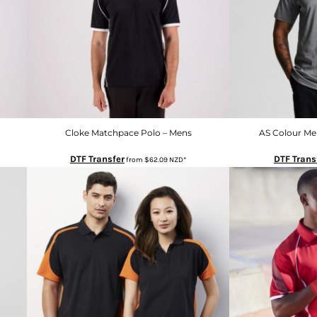
Cloke Matchpace Polo – Mens
AS Colour Me
DTF Transfer
DTF Trans
from
$62.09
NZD
*