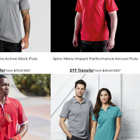
ns Active Work Polo
Spiro Mens Impact Performance Aircool Polo
fer
DTF Transfer
from
$70.14
NZD
*
from
$40.24
NZD
*