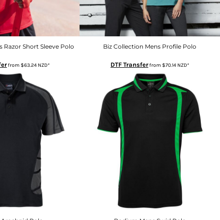
s Razor Short Sleeve Polo
Biz Collection Mens Profile Polo
fer
DTF Transfer
from
$63.24
NZD
*
from
$70.14
NZD
*