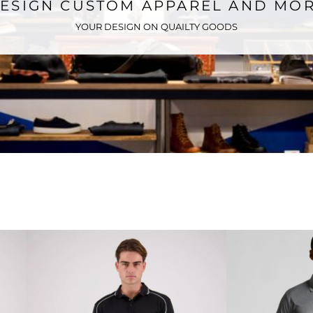
ESIGN CUSTOM APPAREL AND MO
YOUR DESIGN ON QUAILTY GOODS