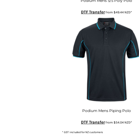
KZT - Kazakhstan Tenge
Podium Mens S/S Poly Polo
LAK - Laos Kips
DTF Transfer
from
$49.44
NZD
*
LBP - Lebanon Pounds
LKR - Sri Lanka Rupees
LRD - Liberia Dollars
LSL - Lesotho Maloti
LTL - Lithuania Litai
LVL - Latvia Lati
LYD - Libya Dinars
MAD - Morocco Dirhams
MDL - Moldova Lei
MGA - Madagascar Ariary
MKD - Macedonia Denars
MMK - Myanmar Kyats
MNT - Mongolia Tugriks
MOP - Macau Patacas
MRO - Mauritania Ouguiyas
Podium Mens Piping Polo
MUR - Mauritius Rupees
DTF Transfer
from
$54.04
NZD
*
MVR - Maldives Rufiyaa
MWK - Malawi Kwachas
* GST included for NZ customers
MXN - Mexico Pesos