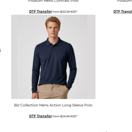
Podium Mens Contrast Polo
Podium 
DTF Transfer
DTF Trans
from
$50.59
NZD
*
Biz Collection Mens Action Long Sleeve Polo
DTF Transfer
from
$54.04
NZD
*