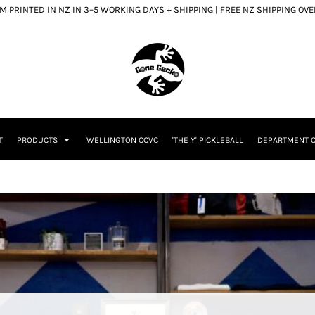
 PRINTED IN NZ IN 3–5 WORKING DAYS + SHIPPING | FREE NZ SHIPPING OV
T
PRODUCTS
WELLINGTON CCVC
'THE Y' PICKLEBALL
DEPARTMENT O