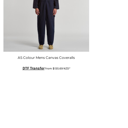
AS Colour Mens Canvas Coveralls
DTF Transfer
from
$135.69
NZD
*