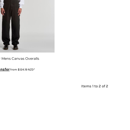
 Mens Canvas Overalls
ansfer
from
$124.19
NZD
*
Items 1 to 2 of 2