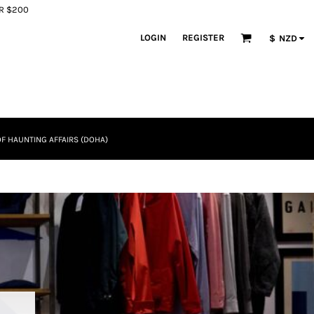
ER $200
LOGIN
REGISTER
$
NZD
F HAUNTING AFFAIRS (DOHA)