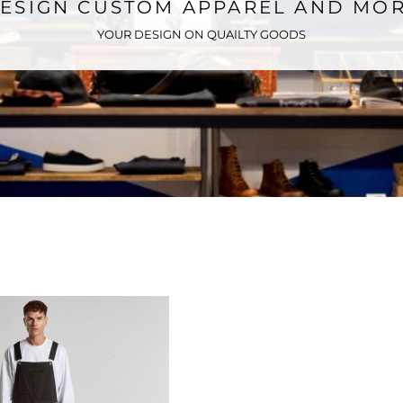
ESIGN CUSTOM APPAREL AND MO
YOUR DESIGN ON QUAILTY GOODS