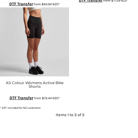
DTF Transfer
from
$71.29
NZD
*
DTF Transfer
from
$60.94
NZD
*
AS Colour Womens Active Bike
Shorts
DTF Transfer
from
$72.44
NZD
*
* GST included for NZ customers
Items 1 to 3 of 3