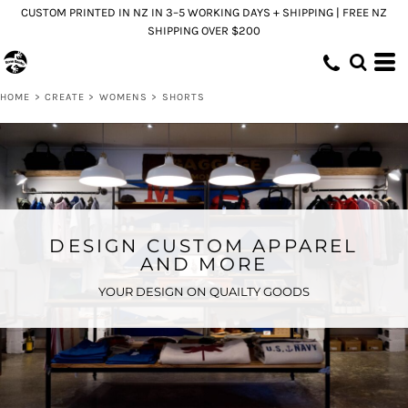
CUSTOM PRINTED IN NZ IN 3–5 WORKING DAYS + SHIPPING | FREE NZ
SHIPPING OVER $200
HOME
>
CREATE
>
WOMENS
>
SHORTS
DESIGN CUSTOM APPAREL
AND MORE
YOUR DESIGN ON QUAILTY GOODS