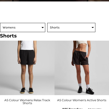
Shorts
AS Colour Womens Relax Track
AS Colour Women's Active Shorts
Shorts