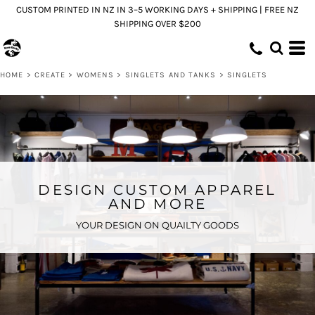
CUSTOM PRINTED IN NZ IN 3–5 WORKING DAYS + SHIPPING | FREE NZ
SHIPPING OVER $200
HOME
>
CREATE
>
WOMENS
>
SINGLETS AND TANKS
>
SINGLETS
DESIGN CUSTOM APPAREL
AND MORE
YOUR DESIGN ON QUAILTY GOODS