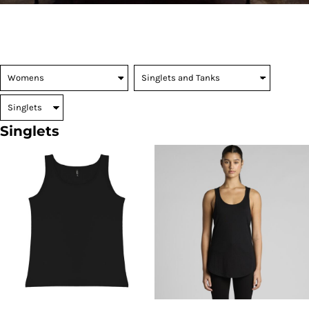
Singlets