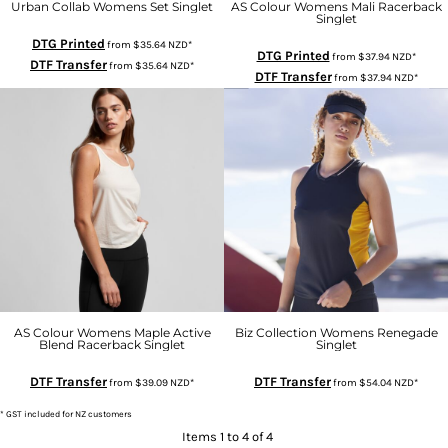
Urban Collab Womens Set Singlet
AS Colour Womens Mali Racerback
Singlet
DTG Printed
from
$35.64
NZD
*
DTG Printed
from
$37.94
NZD
*
DTF Transfer
from
$35.64
NZD
*
DTF Transfer
from
$37.94
NZD
*
AS Colour Womens Maple Active
Biz Collection Womens Renegade
Blend Racerback Singlet
Singlet
DTF Transfer
DTF Transfer
from
$39.09
NZD
*
from
$54.04
NZD
*
* GST included for NZ customers
Items 1 to 4 of 4